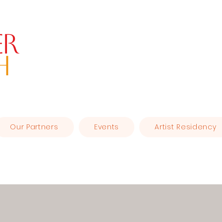
er
H
Our Partners
Events
Artist Residency