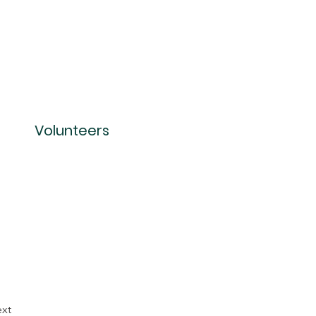
Volunteers
xt