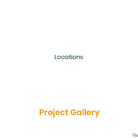
Locations
Project Gallery
Ne