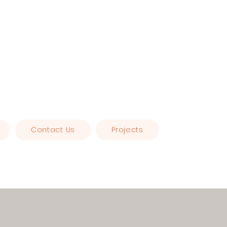
Contact Us
Projects