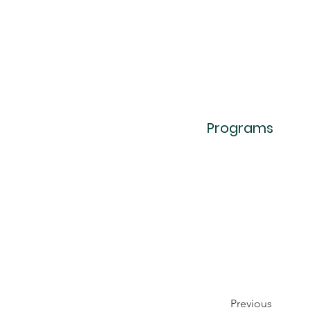
Programs
Previous