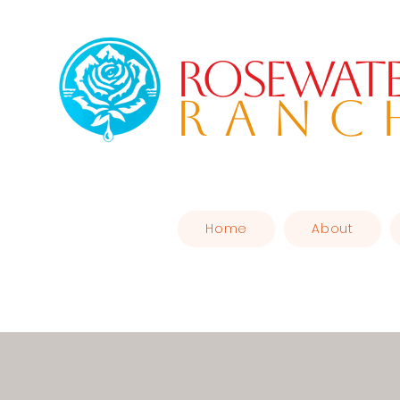
Rosewat
RANC
Home
About