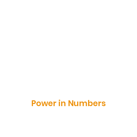
Power in Numbers