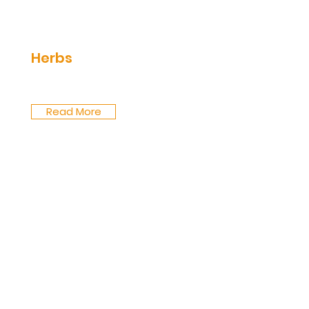
Herbs
Read More