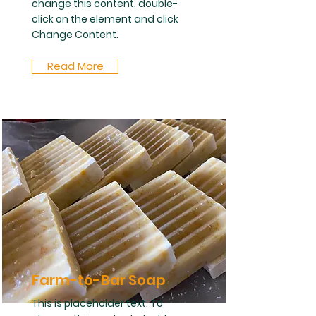
change this content, double-
click on the element and click
Change Content.
Read More
Farm-to-Bar Soap
This is placeholder text. To