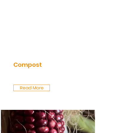
Compost
Read More