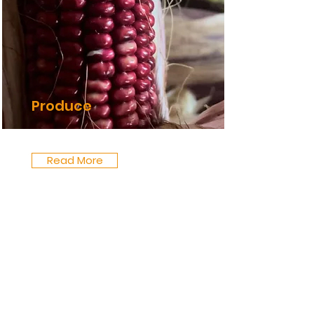
Produce
Read More