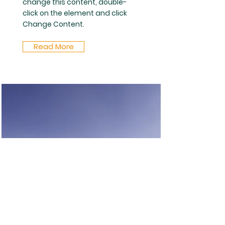
change this content, double-
click on the element and click
Change Content.
Read More
Fiber
This is placeholder text. To