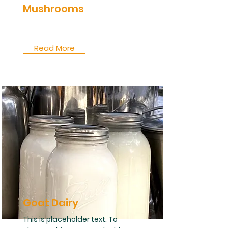
Mushrooms
Read More
Goat Dairy
This is placeholder text. To