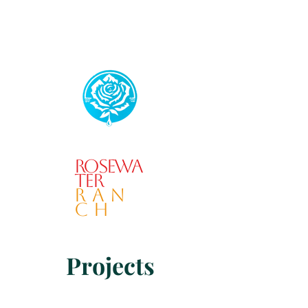
Rosewa
ter
RAN
CH
Projects